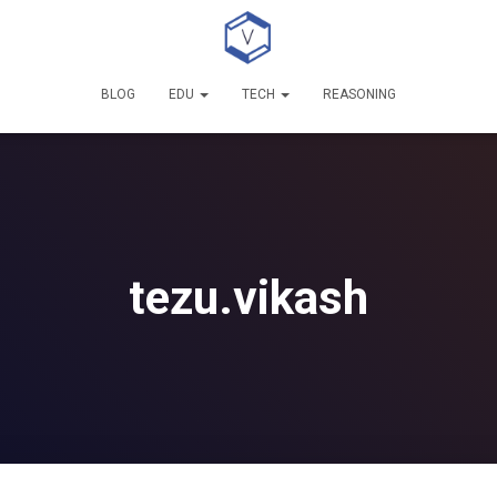
BLOG
EDU
TECH
REASONING
tezu.vikash