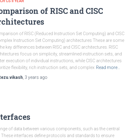
CH CS II YEAR
omparison of RISC and CISC
rchitectures
parison of RISC (Reduced Instruction Set Computing) and CISC
mplex Instruction Set Computing) architectures These are some
the key differences between RISC and CISC architectures. RISC
hitectures focus on simplicity, streamlined instruction sets, and
ter execution of individual instructions, while CISC architectures
oritize flexibility, rich instruction sets, and complex
Read more…
tezu.vikash
,
3 years
ago
terfaces
ange of data between various components, such as the central
 These interfaces define protocols and standards to ensure