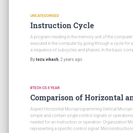
UNCATEGORISED
Instruction Cycle
A program residing in the memory unit of the computer
executed in the computer by going through a cycle for ea
a sequence of subcycles and phases. In the basic com
By
tezu.vikash
,
2 years
ago
BTECH CS II YEAR
Comparison of Horizontal 
Aspect Horizontal Microprogramming Vertical Micropr
simple and contain single control signals or operations.
needed for an instruction or operation. Organization Mic
representing a specific control signal. Microinstructions