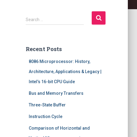
S
Search …
e
a
r
c
Recent Posts
h
f
8086 Microprocessor: History,
o
r
Architecture, Applications & Legacy |
:
Intel’s 16-bit CPU Guide
Bus and Memory Transfers
Three-State Buffer
Instruction Cycle
Comparison of Horizontal and