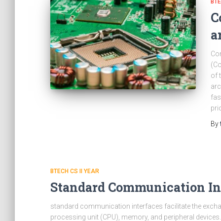
BTE
C
a
Com
(Co
of 
arc
fas
pri
By
BTECH CS II YEAR
Standard Communication In
standard communication interfaces facilitate the exch
processing unit (CPU), memory, and peripheral devices.