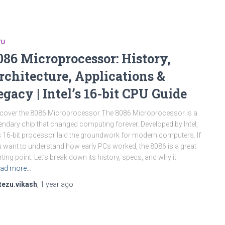
TU
086 Microprocessor: History,
rchitecture, Applications &
egacy | Intel’s 16-bit CPU Guide
cover the 8086 Microprocessor The 8086 Microprocessor is a
endary chip that changed computing forever. Developed by Intel,
s 16-bit processor laid the groundwork for modern computers. If
 want to understand how early PCs worked, the 8086 is a great
rting point. Let’s break down its history, specs, and why it
ad more…
tezu.vikash
,
1 year
ago