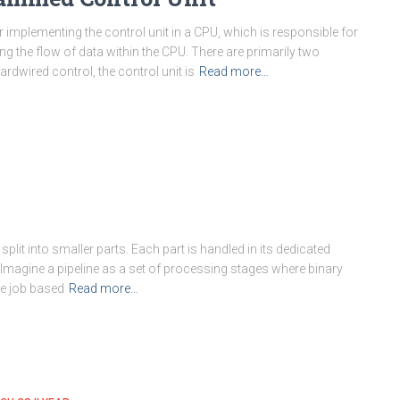
r implementing the control unit in a CPU, which is responsible for
ng the flow of data within the CPU. There are primarily two
rdwired control, the control unit is
Read more…
lit into smaller parts. Each part is handled in its dedicated
 Imagine a pipeline as a set of processing stages where binary
he job based
Read more…