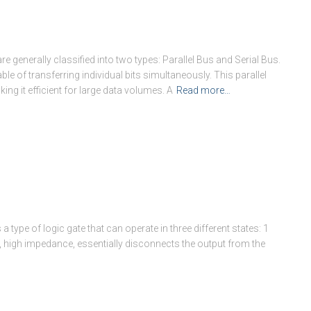
 generally classified into two types: Parallel Bus and Serial Bus.
ble of transferring individual bits simultaneously. This parallel
ing it efficient for large data volumes. A
Read more…
 a type of logic gate that can operate in three different states: 1
e, high impedance, essentially disconnects the output from the