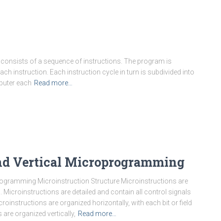
 consists of a sequence of instructions. The program is
ch instruction. Each instruction cycle in turn is subdivided into
puter each
Read more…
and Vertical Microprogramming
ogramming Microinstruction Structure Microinstructions are
 Microinstructions are detailed and contain all control signals
roinstructions are organized horizontally, with each bit or field
 are organized vertically,
Read more…