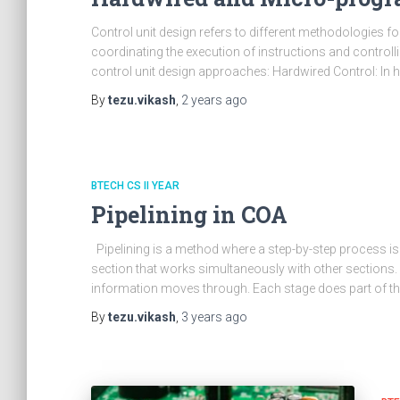
Control unit design refers to different methodologies fo
coordinating the execution of instructions and controlli
control unit design approaches: Hardwired Control: In ha
By
tezu.vikash
,
2 years
ago
BTECH CS II YEAR
Pipelining in COA
Pipelining is a method where a step-by-step process is sp
section that works simultaneously with other sections.
information moves through. Each stage does part of t
By
tezu.vikash
,
3 years
ago