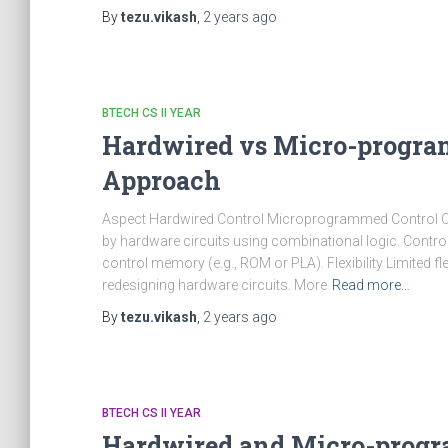
By
tezu.vikash
,
2 years
ago
BTECH CS II YEAR
Hardwired vs Micro-progra
Approach
Aspect Hardwired Control Microprogrammed Control Cont
by hardware circuits using combinational logic. Control
control memory (e.g., ROM or PLA). Flexibility Limited fle
redesigning hardware circuits. More
Read more…
By
tezu.vikash
,
2 years
ago
BTECH CS II YEAR
Hardwired and Micro-progr