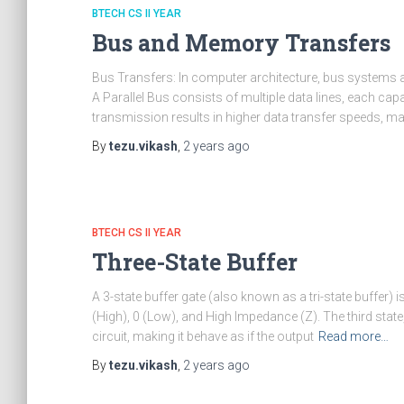
BTECH CS II YEAR
Bus and Memory Transfers
Bus Transfers: In computer architecture, bus systems are
A Parallel Bus consists of multiple data lines, each capa
transmission results in higher data transfer speeds, mak
By
tezu.vikash
,
2 years
ago
BTECH CS II YEAR
Three-State Buffer
A 3-state buffer gate (also known as a tri-state buffer) is
(High), 0 (Low), and High Impedance (Z). The third stat
circuit, making it behave as if the output
Read more…
By
tezu.vikash
,
2 years
ago