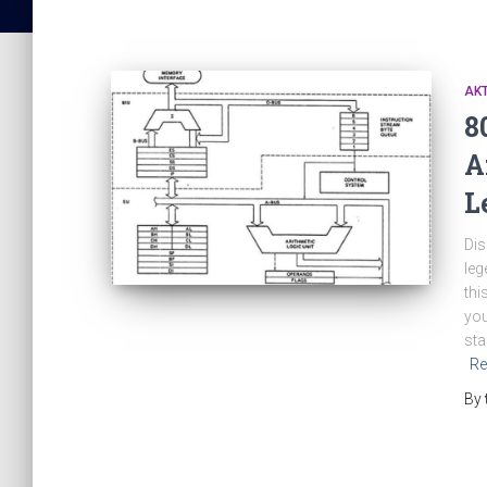
AK
8
A
L
Dis
leg
thi
you
sta
Re
By