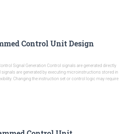
mmed Control Unit Design
rol Signal Generation Control signals are generated directly
 signals are generated by executing microinstructions stored in
xibility. Changing the instruction set or control logic may require
ammed Control Unit