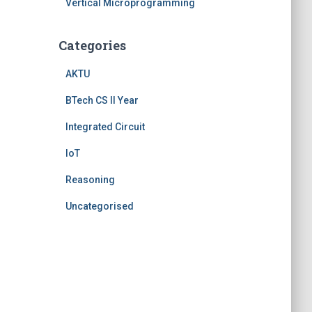
Vertical Microprogramming
Categories
AKTU
BTech CS II Year
Integrated Circuit
IoT
Reasoning
Uncategorised