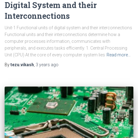
Digital System and their
Interconnections
Unit-1 Functional units of digital system and their interconnections
Functional units and their interconnections determine how a
computer processes information, communicates with
peripherals, and executes tasks efficiently. 1. Central Processing
Unit (CPU) At the core of every computer system lies
Read more…
By
tezu.vikash
,
3 years
ago