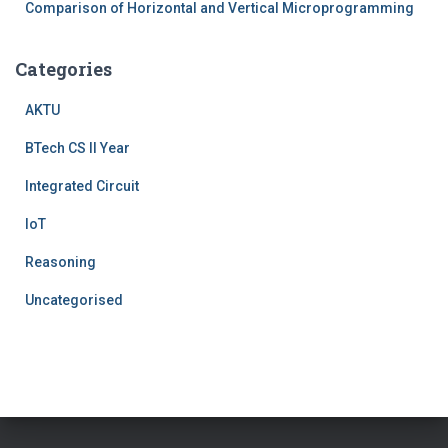
Comparison of Horizontal and Vertical Microprogramming
Categories
AKTU
BTech CS II Year
Integrated Circuit
IoT
Reasoning
Uncategorised