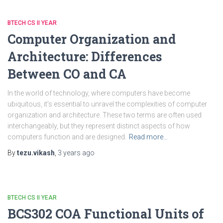
BTECH CS II YEAR
Computer Organization and
Architecture: Differences
Between CO and CA
In the world of technology, where computers have become
ubiquitous, it’s essential to unravel the complexities of computer
organization and architecture. These two terms are often used
interchangeably, but they represent distinct aspects of how
computers function and are designed.
Read more…
By
tezu.vikash
,
3 years
ago
BTECH CS II YEAR
BCS302 COA Functional Units of