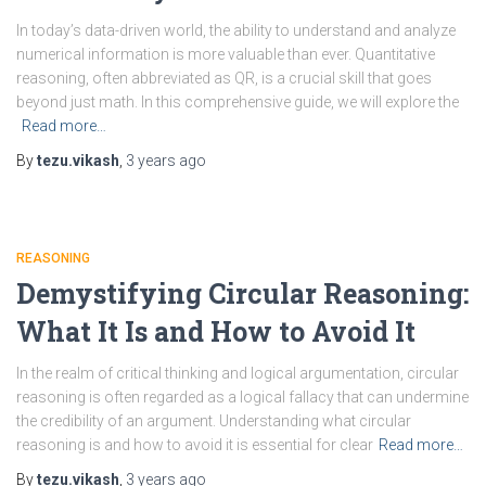
In today’s data-driven world, the ability to understand and analyze
numerical information is more valuable than ever. Quantitative
reasoning, often abbreviated as QR, is a crucial skill that goes
beyond just math. In this comprehensive guide, we will explore the
Read more…
By
tezu.vikash
,
3 years
ago
REASONING
Demystifying Circular Reasoning:
What It Is and How to Avoid It
In the realm of critical thinking and logical argumentation, circular
reasoning is often regarded as a logical fallacy that can undermine
the credibility of an argument. Understanding what circular
reasoning is and how to avoid it is essential for clear
Read more…
By
tezu.vikash
,
3 years
ago