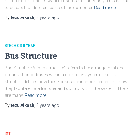
multiple components want to use it simultaneously. This is crucial
to ensure that different parts of the computer
Read more…
By
tezu.vikash
,
3 years
ago
BTECH CS II YEAR
Bus Structure
Bus Structure A “bus structure” refers to the arrangement and
organization of buses within a computer system. The bus
structure defines how these buses are interconnected and how
they facilitate data transfer and control within the system. There
are many
Read more…
By
tezu.vikash
,
3 years
ago
IOT