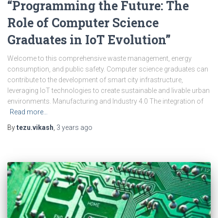
“Programming the Future: The
Role of Computer Science
Graduates in IoT Evolution”
Welcome to this comprehensive waste management, energy
consumption, and public safety. Computer science graduates can
contribute to the development of smart city infrastructure,
leveraging IoT technologies to create sustainable and livable urban
environments. Manufacturing and Industry 4.0 The integration of
Read more…
By
tezu.vikash
,
3 years
ago