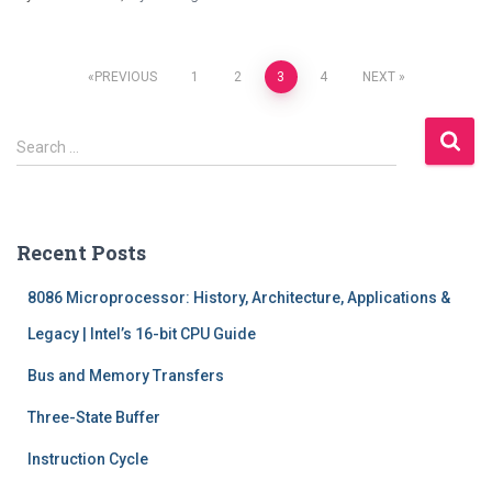
Posts
PREVIOUS
1
2
3
4
NEXT
pagination
S
Search …
e
a
r
c
Recent Posts
h
f
8086 Microprocessor: History, Architecture, Applications &
o
r
Legacy | Intel’s 16-bit CPU Guide
:
Bus and Memory Transfers
Three-State Buffer
Instruction Cycle