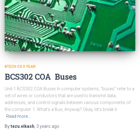
BTECH CS II YEAR
BCS302 COA Buses
Unit-1 BCS302 COA Buses In computer systems, “buses” refer to a
set of wires or conductors that are used to transmit data,
addresses, and control signals between various components of
the computer. 1. What’s a Bus, Anyway? Okay, let’s break it
Read more…
By
tezu.vikash
,
3 years
ago