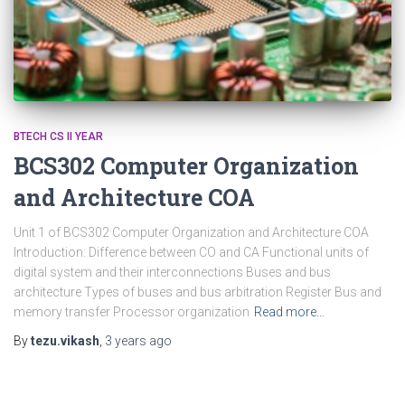
BTECH CS II YEAR
BCS302 Computer Organization
and Architecture COA
Unit 1 of BCS302 Computer Organization and Architecture COA
Introduction: Difference between CO and CA Functional units of
digital system and their interconnections Buses and bus
architecture Types of buses and bus arbitration Register Bus and
memory transfer Processor organization
Read more…
By
tezu.vikash
,
3 years
ago