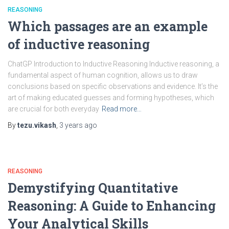
REASONING
Which passages are an example
of inductive reasoning
ChatGP Introduction to Inductive Reasoning Inductive reasoning, a
fundamental aspect of human cognition, allows us to draw
conclusions based on specific observations and evidence. It’s the
art of making educated guesses and forming hypotheses, which
are crucial for both everyday
Read more…
By
tezu.vikash
,
3 years
ago
REASONING
Demystifying Quantitative
Reasoning: A Guide to Enhancing
Your Analytical Skills