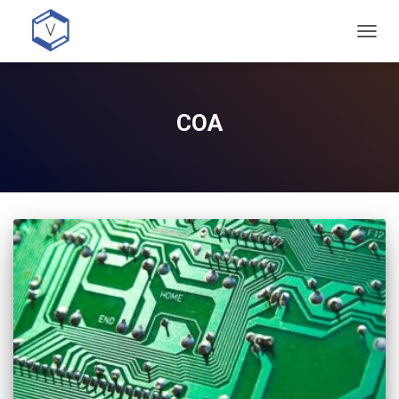
TOGG
NAVIG
COA