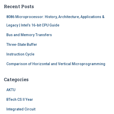
c
Recent Posts
h
f
8086 Microprocessor: History, Architecture, Applications &
o
r
Legacy | Intel’s 16-bit CPU Guide
:
Bus and Memory Transfers
Three-State Buffer
Instruction Cycle
Comparison of Horizontal and Vertical Microprogramming
Categories
AKTU
BTech CS II Year
Integrated Circuit