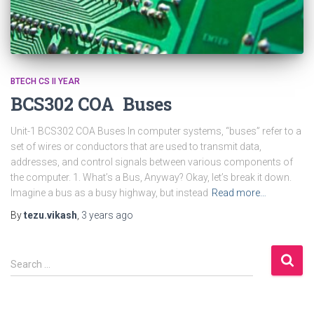
BTECH CS II YEAR
BCS302 COA Buses
Unit-1 BCS302 COA Buses In computer systems, “buses” refer to a
set of wires or conductors that are used to transmit data,
addresses, and control signals between various components of
the computer. 1. What’s a Bus, Anyway? Okay, let’s break it down.
Imagine a bus as a busy highway, but instead
Read more…
By
tezu.vikash
,
3 years
ago
S
Search …
e
a
r