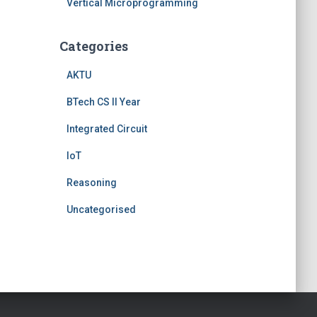
Vertical Microprogramming
Categories
AKTU
BTech CS II Year
Integrated Circuit
IoT
Reasoning
Uncategorised