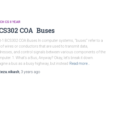
CH CS II YEAR
CS302 COA Buses
t-1 BCS302 COA Buses In computer systems, “buses” refer to a
 of wires or conductors that are used to transmit data,
resses, and control signals between various components of the
puter. 1. What’s a Bus, Anyway? Okay, let’s break it down.
gine a bus as a busy highway, but instead
Read more…
tezu.vikash
,
3 years
ago