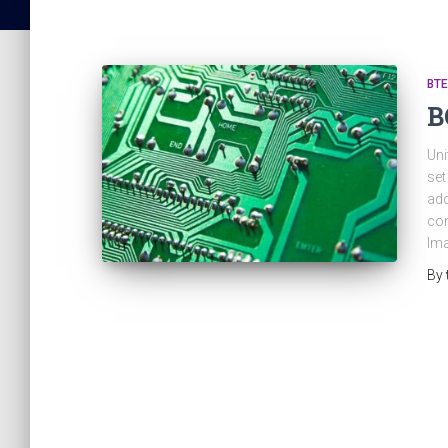
BTE
B
Uni
set
add
com
Ima
By