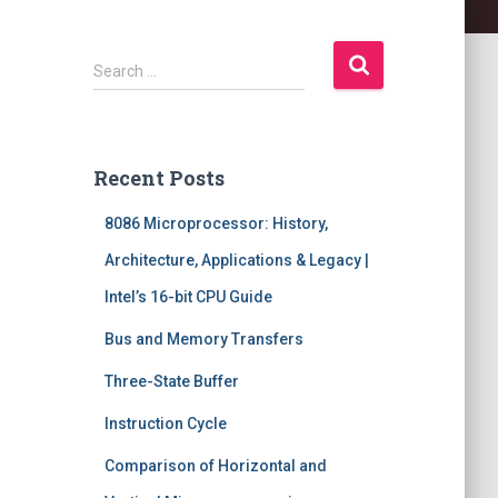
S
Search …
e
a
r
c
Recent Posts
h
f
8086 Microprocessor: History,
o
r
Architecture, Applications & Legacy |
:
Intel’s 16-bit CPU Guide
Bus and Memory Transfers
Three-State Buffer
Instruction Cycle
Comparison of Horizontal and