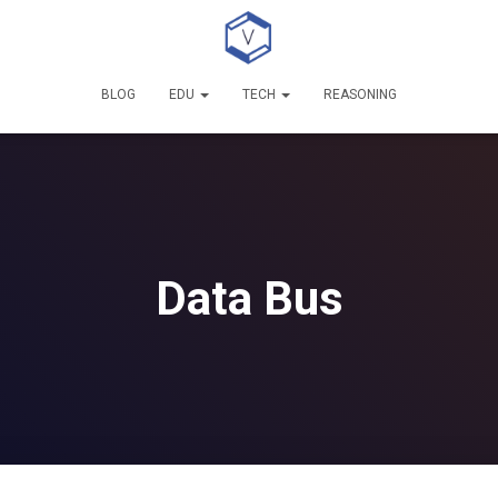
BLOG
EDU
TECH
REASONING
Data Bus