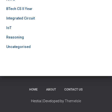
BTech CS II Year
Integrated Circuit
IoT
Reasoning
Uncategorised
HOME
ABOUT
CONTACT US
Hestia | Developed by
ThemeIsle