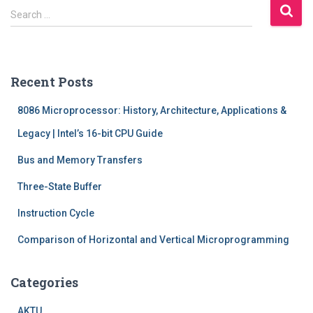
S
Search …
e
a
r
c
Recent Posts
h
f
8086 Microprocessor: History, Architecture, Applications &
o
r
Legacy | Intel’s 16-bit CPU Guide
:
Bus and Memory Transfers
Three-State Buffer
Instruction Cycle
Comparison of Horizontal and Vertical Microprogramming
Categories
AKTU