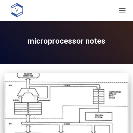
TOGG
NAVIG
microprocessor notes