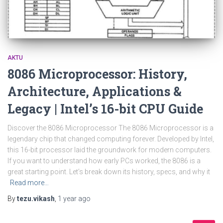
AKTU
8086 Microprocessor: History,
Architecture, Applications &
Legacy | Intel’s 16-bit CPU Guide
Discover the 8086 Microprocessor The 8086 Microprocessor is a
legendary chip that changed computing forever. Developed by Intel,
this 16-bit processor laid the groundwork for modern computers.
If you want to understand how early PCs worked, the 8086 is a
great starting point. Let’s break down its history, specs, and why it
Read more…
By
tezu.vikash
,
1 year
ago