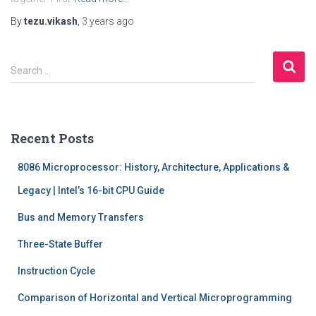
By
tezu.vikash
,
3 years
ago
S
Search …
e
a
r
c
Recent Posts
h
f
8086 Microprocessor: History, Architecture, Applications &
o
r
Legacy | Intel’s 16-bit CPU Guide
:
Bus and Memory Transfers
Three-State Buffer
Instruction Cycle
Comparison of Horizontal and Vertical Microprogramming