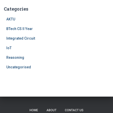
Categories
AKTU
BTech CS II Year
Integrated Circuit
IoT
Reasoning
Uncategorised
HOME
ABOUT
CONTACT US