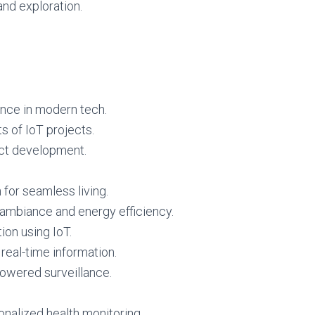
 and exploration.
ance in modern tech.
s of IoT projects.
ect development.
for seamless living.
ambiance and energy efficiency.
ion using IoT.
 real-time information.
powered surveillance.
onalized health monitoring.