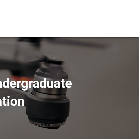
Undergraduate
ation