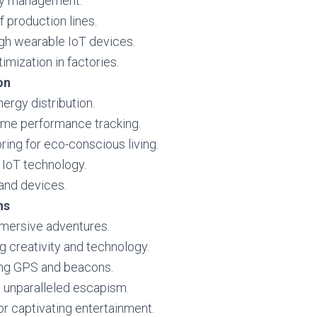
ory management.
f production lines.
h wearable IoT devices.
imization in factories.
on
nergy distribution.
time performance tracking.
ng for eco-conscious living.
 IoT technology.
 and devices.
ns
mersive adventures.
ng creativity and technology.
ing GPS and beacons.
g unparalleled escapism.
or captivating entertainment.