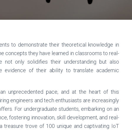
ents to demonstrate their theoretical knowledge in
the concepts they have learned in classrooms to real-
e not only solidifies their understanding but also
e evidence of their ability to translate academic
an unprecedented pace, and at the heart of this
piring engineers and tech enthusiasts are increasingly
T offers. For undergraduate students, embarking on an
e, fostering innovation, skill development, and real-
to a treasure trove of 100 unique and captivating IoT