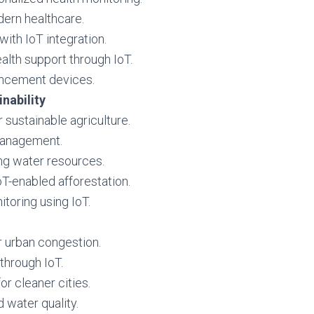
ern healthcare.
ith IoT integration.
lth support through IoT.
ancement devices.
nability
r sustainable agriculture.
management.
ng water resources.
T-enabled afforestation.
itoring using IoT.
r urban congestion.
through IoT.
 cleaner cities.
 water quality.