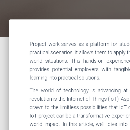
Project work serves as a platform for stud
practical scenarios. It allows them to apply 
world situations. This hands-on experienc
provides potential employers with tangibl
learning into practical solutions.
The world of technology is advancing at 
revolution is the Internet of Things (IoT). As
drawn to the limitless possibilities that Io
IoT project can be a transformative experienc
world impact. In this article, we’ll dive in