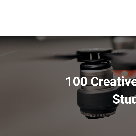
100 Creative
Stud