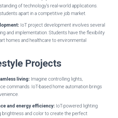
rstanding of technology’s real-world applications.
students apart in a competitive job market.
elopment:
IoT project development involves several
ing and implementation. Students have the flexibility
mart homes and healthcare to environmental
style Projects
amless living:
Imagine controlling lights,
voice commands. IoT-based home automation brings
nvenience.
ce and energy efficiency:
IoT-powered lighting
 brightness and color to create the perfect