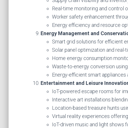
Supply chain visibility and invent
Real-time monitoring and control o
Worker safety enhancement throug
Energy efficiency and resource opt
Energy Management and Conservati
Smart grid solutions for efficient e
Solar panel optimization and real-
Home energy consumption monitori
Waste-to-energy conversion using
Energy-efficient smart appliances
Entertainment and Leisure Innovatio
IoT-powered escape rooms for im
Interactive art installations blendi
Location-based treasure hunts us
Virtual reality experiences offerin
IoT-driven music and light shows f