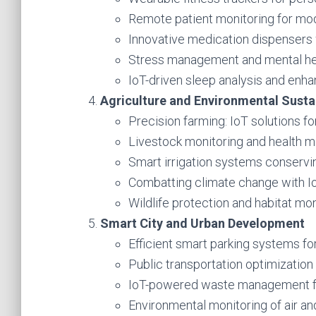
Remote patient monitoring for mod
Innovative medication dispensers w
Stress management and mental hea
IoT-driven sleep analysis and enh
Agriculture and Environmental Sustai
Precision farming: IoT solutions fo
Livestock monitoring and health 
Smart irrigation systems conservi
Combatting climate change with Io
Wildlife protection and habitat mon
Smart City and Urban Development
Efficient smart parking systems fo
Public transportation optimization 
IoT-powered waste management for
Environmental monitoring of air and