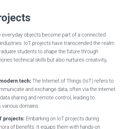
rojects
re everyday objects become part of a connected
industries. IoT projects have transcended the realm
raduate students to shape the future through
ones technical skills but also nurtures creativity,
 modern tech:
The Internet of Things (IoT) refers to
mmunicate and exchange data, often via the internet.
ata sharing and remote control, leading to
 various domains.
T projects:
Embarking on IoT projects during
hora of benefits. It equips them with hands-on