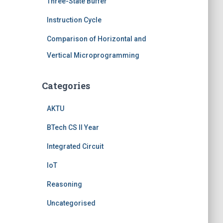
Three-State Buffer
Instruction Cycle
Comparison of Horizontal and
Vertical Microprogramming
Categories
AKTU
BTech CS II Year
Integrated Circuit
IoT
Reasoning
Uncategorised