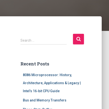
S
Search …
e
a
r
c
Recent Posts
h
f
8086 Microprocessor: History,
o
r
Architecture, Applications & Legacy |
:
Intel’s 16-bit CPU Guide
Bus and Memory Transfers