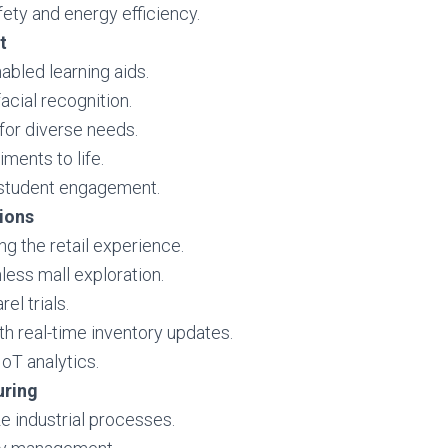
fety and energy efficiency.
t
abled learning aids.
acial recognition.
for diverse needs.
iments to life.
 student engagement.
ions
ng the retail experience.
ess mall exploration.
rel trials.
 real-time inventory updates.
IoT analytics.
uring
e industrial processes.