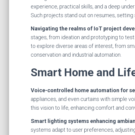
experience, practical skills, and a deep unde
Such projects stand out on resumes, setting 
Navigating the realms of IoT project dev
stages, from ideation and prototyping to test
to explore diverse areas of interest, from s
conservation and industrial automation.
Smart Home and Life
Voice-controlled home automation for se
appliances, and even curtains with simple 
this vision to life, enhancing comfort and co
Smart lighting systems enhancing ambian
systems adapt to user preferences, adjusting