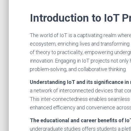
Introduction to IoT P
The world of IoT is a captivating realm whe
ecosystem, enriching lives and transforming 
of theory to practicality, empowering underg
innovation. Engaging in IoT projects not only h
problem-solving, and collaborative thinking.
Understanding IoT and its significance in
a network of interconnected devices that co
This inter-connectedness enables seamless d
enhanced efficiency and convenience across
The educational and career benefits of Io
undergraduate studies offers students a plet