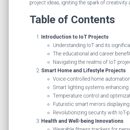
project ideas, igniting the spark of creativity
Table of Contents
Introduction to IoT Projects
Understanding IoT and its signific
The educational and career benefit
Navigating the realms of IoT proj
Smart Home and Lifestyle Projects
Voice-controlled home automation 
Smart lighting systems enhancing 
Temperature control and optimizat
Futuristic smart mirrors displaying
Revolutionizing security with IoT-
Health and Well-being Innovations
Wearable fitness trackers for pers