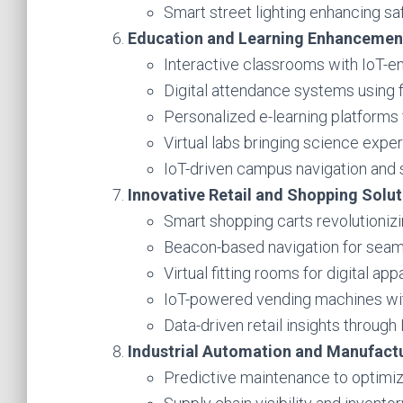
Smart street lighting enhancing sa
Education and Learning Enhancemen
Interactive classrooms with IoT-en
Digital attendance systems using f
Personalized e-learning platforms 
Virtual labs bringing science exper
IoT-driven campus navigation and
Innovative Retail and Shopping Solut
Smart shopping carts revolutionizi
Beacon-based navigation for seaml
Virtual fitting rooms for digital appa
IoT-powered vending machines with
Data-driven retail insights through 
Industrial Automation and Manufact
Predictive maintenance to optimiz