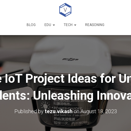
BLOG
EDU
TECH
REASONING
 IoT Project Ideas for 
ents: Unleashing Innov
Published by
tezu.vikash
on
August 18, 2023