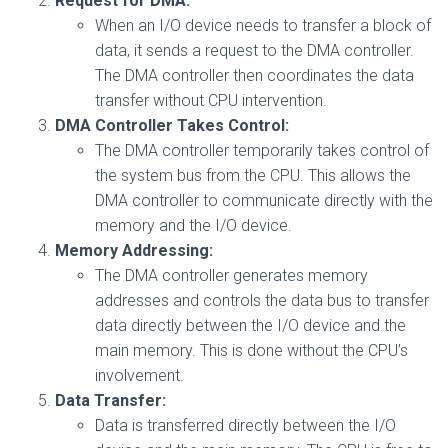
Request for DMA:
When an I/O device needs to transfer a block of
data, it sends a request to the DMA controller.
The DMA controller then coordinates the data
transfer without CPU intervention.
DMA Controller Takes Control:
The DMA controller temporarily takes control of
the system bus from the CPU. This allows the
DMA controller to communicate directly with the
memory and the I/O device.
Memory Addressing:
The DMA controller generates memory
addresses and controls the data bus to transfer
data directly between the I/O device and the
main memory. This is done without the CPU’s
involvement.
Data Transfer:
Data is transferred directly between the I/O