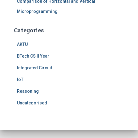
Comparison of Horizontal and Vertical
Microprogramming
Categories
AKTU
BTech CS II Year
Integrated Circuit
IoT
Reasoning
Uncategorised