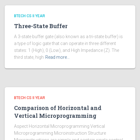
BTECH CS II YEAR
Three-State Buffer
A 3-state buffer gate (also known as a tri-state buffer) is
a type of logic gate that can operate in three different
states: 1 (High), 0 (Low), and High Impedance (Z). The
third state, high
Read more…
BTECH CS II YEAR
Comparison of Horizontal and
Vertical Microprogramming
Aspect Horizontal Microprogramming Vertical
Microprogramming Microinstruction Structure