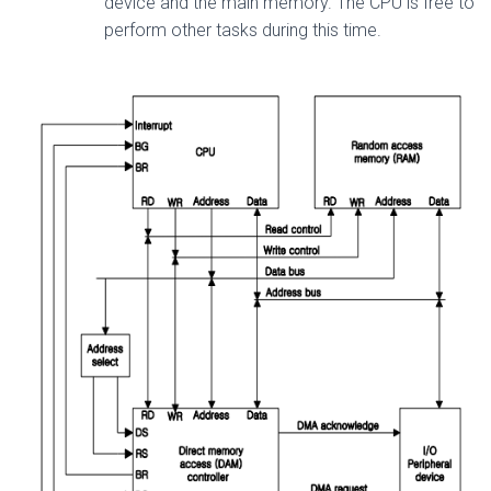
device and the main memory. The CPU is free to
perform other tasks during this time.