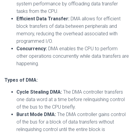
system performance by offloading data transfer
tasks from the CPU.
Efficient Data Transfer:
DMA allows for efficient
block transfers of data between peripherals and
memory, reducing the overhead associated with
programmed I/O.
Concurrency:
DMA enables the CPU to perform
other operations concurrently while data transfers are
happening.
Types of DMA:
Cycle Stealing DMA:
The DMA controller transfers
one data word at a time before relinquishing control
of the bus to the CPU briefly.
Burst Mode DMA:
The DMA controller gains control
of the bus for a block of data transfers without
relinquishing control until the entire block is