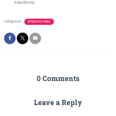
transferred.
Categories:
BTECH CS II YEAR
0 Comments
Leave a Reply