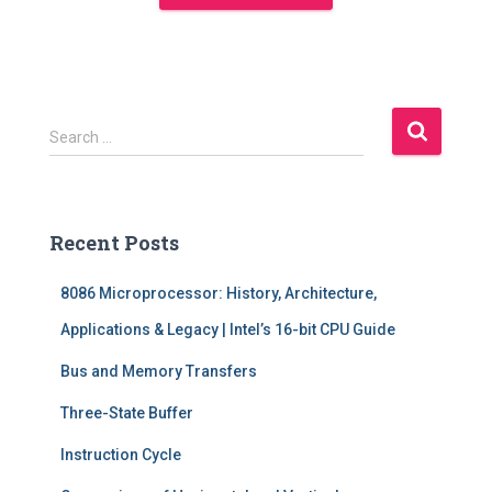
S
Search …
e
a
r
c
Recent Posts
h
f
8086 Microprocessor: History, Architecture,
o
r
Applications & Legacy | Intel’s 16-bit CPU Guide
:
Bus and Memory Transfers
Three-State Buffer
Instruction Cycle