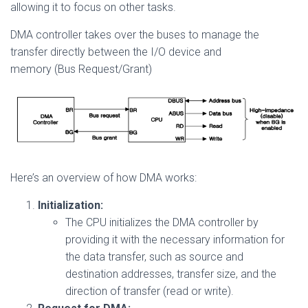
allowing it to focus on other tasks.
DMA controller takes over the buses to manage the
transfer directly between the I/O device and
memory (Bus Request/Grant)
Here’s an overview of how DMA works:
Initialization:
The CPU initializes the DMA controller by
providing it with the necessary information for
the data transfer, such as source and
destination addresses, transfer size, and the
direction of transfer (read or write).