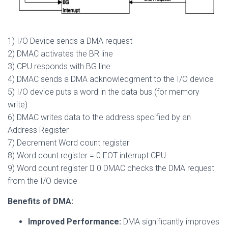
1) I/O Device sends a DMA request
2) DMAC activates the BR line
3) CPU responds with BG line
4) DMAC sends a DMA acknowledgment to the I/O device
5) I/O device puts a word in the data bus (for memory
write)
6) DMAC writes data to the address specified by an
Address Register
7) Decrement Word count register
8) Word count register = 0 EOT interrupt CPU
9) Word count register  0 DMAC checks the DMA request
from the I/O device
Benefits of DMA:
Improved Performance:
DMA significantly improves