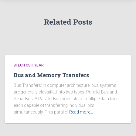
Related Posts
BTECH CS II YEAR
Bus and Memory Transfers
Bus Transfers: In computer architecture, bus systems
are generally classified into two types: Parallel Bus and
Serial Bus. A Parallel Bus consists of multiple data lines,
each capable of transferring individual bits
simultaneously. This parallel
Read more…