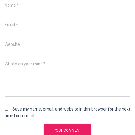
Name
*
Email
*
Website
What's on your mind?
Save my name, email, and website in this browser for the next
time I comment.