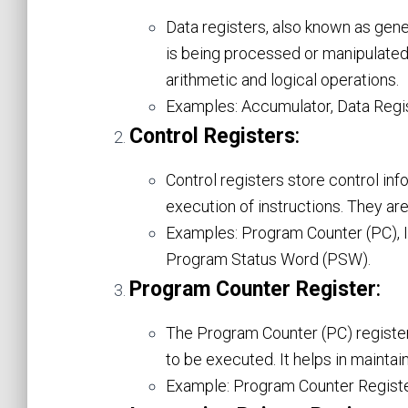
Data registers, also known as gener
is being processed or manipulated
arithmetic and logical operations.
Examples: Accumulator, Data Regist
Control Registers
:
Control registers store control in
execution of instructions. They ar
Examples: Program Counter (PC), In
Program Status Word (PSW).
Program Counter Register
:
The Program Counter (PC) register
to be executed. It helps in mainta
Example: Program Counter Registe