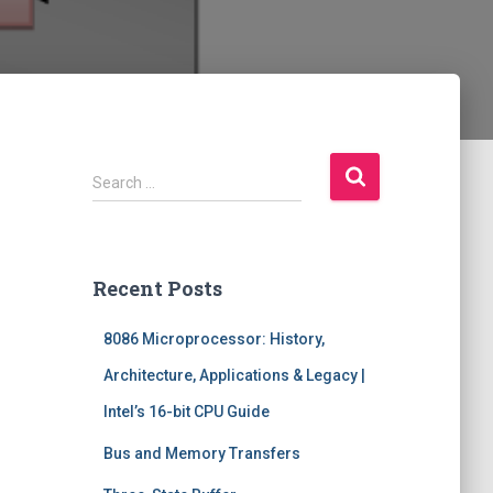
S
Search …
e
a
r
c
Recent Posts
h
f
8086 Microprocessor: History,
o
r
Architecture, Applications & Legacy |
:
Intel’s 16-bit CPU Guide
Bus and Memory Transfers