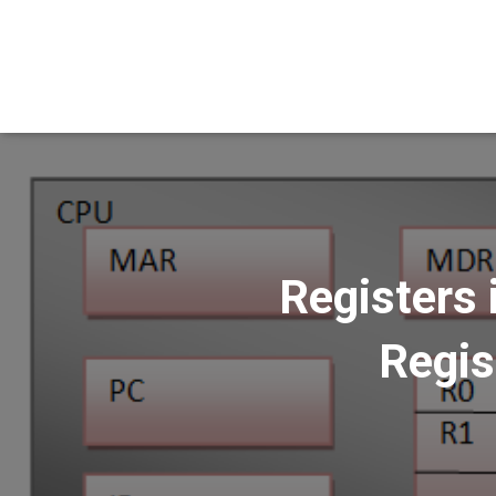
Registers 
Regis