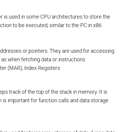
ter is used in some CPU architectures to store the
tion to be executed, similar to the PC in x86
ddresses or pointers. They are used for accessing
 as when fetching data or instructions.
r (MAR), Index Registers.
ps track of the top of the stack in memory. It is
is important for function calls and data storage.