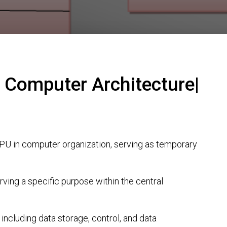
 Computer Architecture|
PU in computer organization, serving as temporary
rving a specific purpose within the central
 including data storage, control, and data