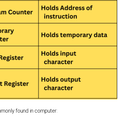
ommonly found in computer: