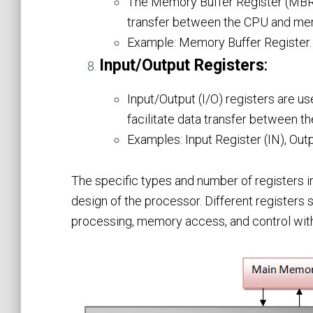
The Memory Buffer Register (MBR) 
transfer between the CPU and memo
Example: Memory Buffer Register.
Input/Output Registers
:
Input/Output (I/O) registers are us
facilitate data transfer between t
Examples: Input Register (IN), Out
The specific types and number of registers 
design of the processor. Different registers s
processing, memory access, and control wit