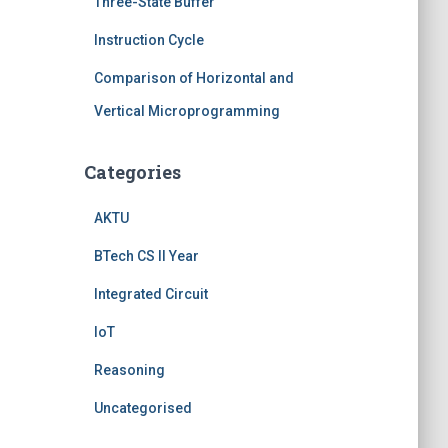
Three-State Buffer
Instruction Cycle
Comparison of Horizontal and
Vertical Microprogramming
Categories
AKTU
BTech CS II Year
Integrated Circuit
IoT
Reasoning
Uncategorised