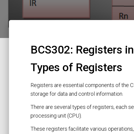
BCS302: Registers in
Types of Registers
Registers are essential components of the C
storage for data and control information.
There are several types of registers, each se
processing unit (CPU).
These registers facilitate various operations,