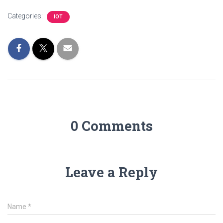
Categories:
IOT
0 Comments
Leave a Reply
Name
*