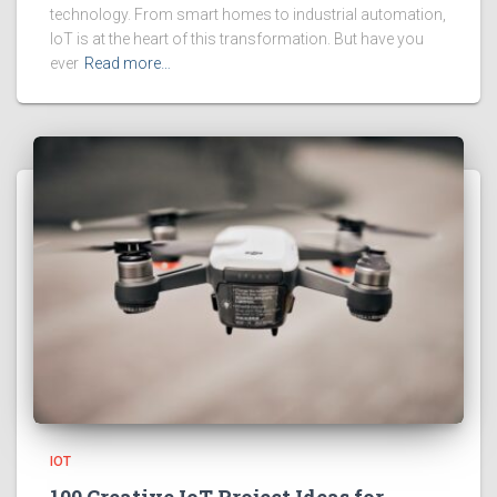
technology. From smart homes to industrial automation,
IoT is at the heart of this transformation. But have you
ever
Read more…
IOT