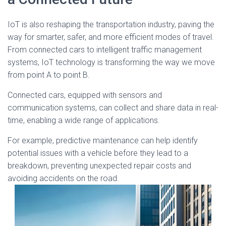
IoT is also reshaping the transportation industry, paving the
way for smarter, safer, and more efficient modes of travel.
From connected cars to intelligent traffic management
systems, IoT technology is transforming the way we move
from point A to point B.
Connected cars, equipped with sensors and
communication systems, can collect and share data in real-
time, enabling a wide range of applications.
For example, predictive maintenance can help identify
potential issues with a vehicle before they lead to a
breakdown, preventing unexpected repair costs and
avoiding accidents on the road.