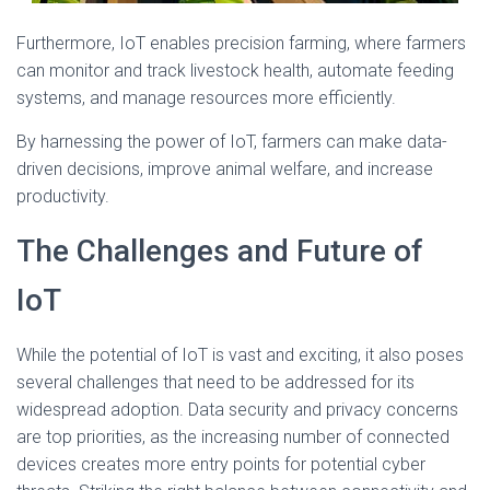
Furthermore, IoT enables precision farming, where farmers
can monitor and track livestock health, automate feeding
systems, and manage resources more efficiently.
By harnessing the power of IoT, farmers can make data-
driven decisions, improve animal welfare, and increase
productivity.
The Challenges and Future of
IoT
While the potential of IoT is vast and exciting, it also poses
several challenges that need to be addressed for its
widespread adoption. Data security and privacy concerns
are top priorities, as the increasing number of connected
devices creates more entry points for potential cyber