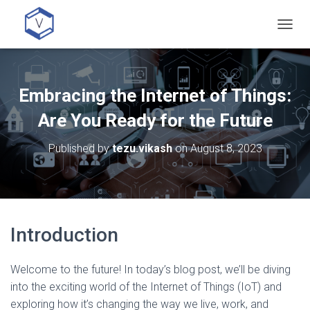
T
O
G
G
L
Embracing the Internet of Things:
E
N
Are You Ready for the Future
A
V
Published by
tezu.vikash
on
August 8, 2023
I
G
A
T
I
O
Introduction
N
Welcome to the future! In today’s blog post, we’ll be diving
into the exciting world of the Internet of Things (IoT) and
exploring how it’s changing the way we live, work, and