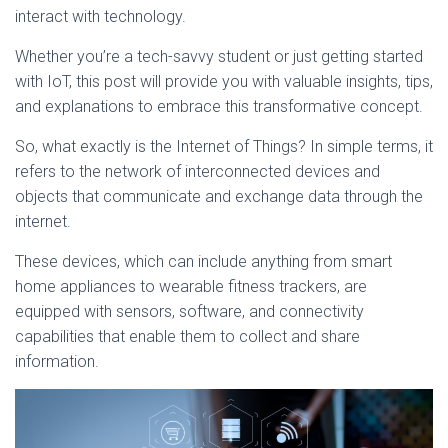
interact with technology.
Whether you’re a tech-savvy student or just getting started
with IoT, this post will provide you with valuable insights, tips,
and explanations to embrace this transformative concept.
So, what exactly is the Internet of Things? In simple terms, it
refers to the network of interconnected devices and
objects that communicate and exchange data through the
internet.
These devices, which can include anything from smart
home appliances to wearable fitness trackers, are
equipped with sensors, software, and connectivity
capabilities that enable them to collect and share
information.