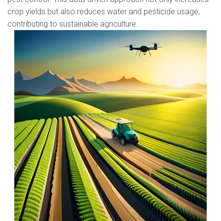
crop yields but also reduces water and pesticide usage,
contributing to sustainable agriculture.