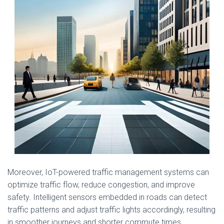
Moreover, IoT-powered traffic management systems can
optimize traffic flow, reduce congestion, and improve
safety. Intelligent sensors embedded in roads can detect
traffic patterns and adjust traffic lights accordingly, resulting
in smoother journeys and shorter commute times.