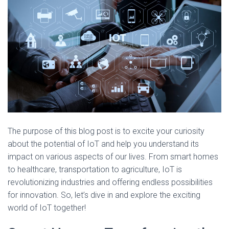
The purpose of this blog post is to excite your curiosity
about the potential of IoT and help you understand its
impact on various aspects of our lives. From smart homes
to healthcare, transportation to agriculture, IoT is
revolutionizing industries and offering endless possibilities
for innovation. So, let’s dive in and explore the exciting
world of IoT together!