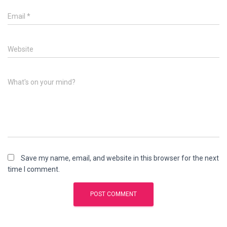
Email
*
Website
What's on your mind?
Save my name, email, and website in this browser for the next
time I comment.