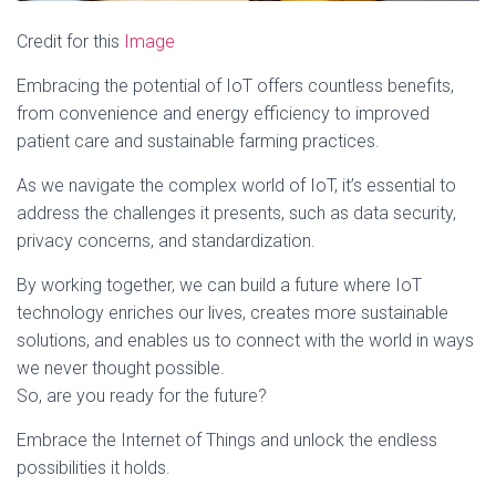
Credit for this
Image
Embracing the potential of IoT offers countless benefits,
from convenience and energy efficiency to improved
patient care and sustainable farming practices.
As we navigate the complex world of IoT, it’s essential to
address the challenges it presents, such as data security,
privacy concerns, and standardization.
By working together, we can build a future where IoT
technology enriches our lives, creates more sustainable
solutions, and enables us to connect with the world in ways
we never thought possible.
So, are you ready for the future?
Embrace the Internet of Things and unlock the endless
possibilities it holds.