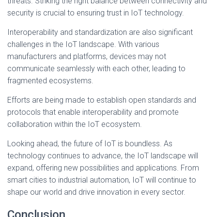
threats. Striking the right balance between connectivity and
security is crucial to ensuring trust in IoT technology.
Interoperability and standardization are also significant
challenges in the IoT landscape. With various
manufacturers and platforms, devices may not
communicate seamlessly with each other, leading to
fragmented ecosystems.
Efforts are being made to establish open standards and
protocols that enable interoperability and promote
collaboration within the IoT ecosystem.
Looking ahead, the future of IoT is boundless. As
technology continues to advance, the IoT landscape will
expand, offering new possibilities and applications. From
smart cities to industrial automation, IoT will continue to
shape our world and drive innovation in every sector.
Conclusion