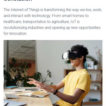
The Internet of Things is transforming the way we live, work,
and interact with technology. From smart homes to
healthcare, transportation to agriculture, IoT is
revolutionizing industries and opening up new opportunities
for innovation.