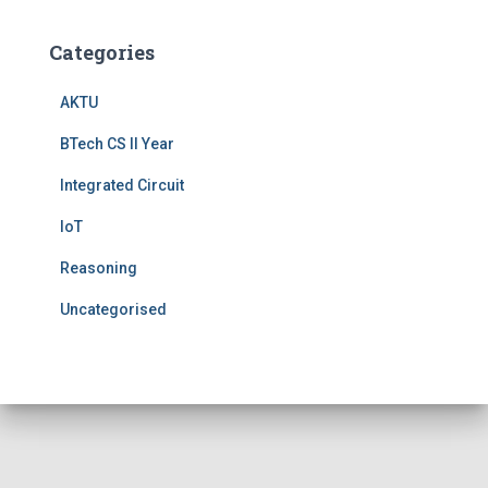
Categories
AKTU
BTech CS II Year
Integrated Circuit
IoT
Reasoning
Uncategorised