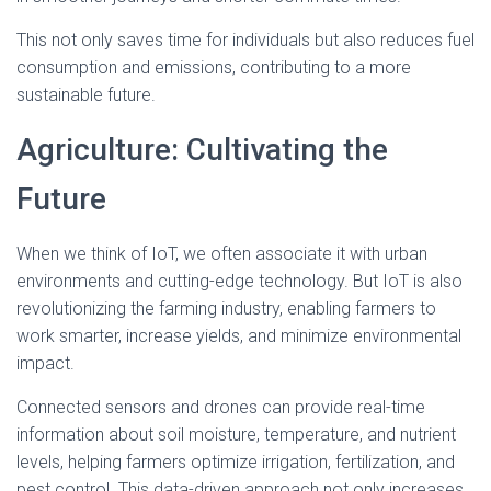
This not only saves time for individuals but also reduces fuel
consumption and emissions, contributing to a more
sustainable future.
Agriculture: Cultivating the
Future
When we think of IoT, we often associate it with urban
environments and cutting-edge technology. But IoT is also
revolutionizing the farming industry, enabling farmers to
work smarter, increase yields, and minimize environmental
impact.
Connected sensors and drones can provide real-time
information about soil moisture, temperature, and nutrient
levels, helping farmers optimize irrigation, fertilization, and
pest control. This data-driven approach not only increases