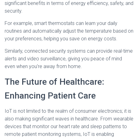
significant benefits in terms of energy efficiency, safety, and
security.
For example, smart thermostats can learn your daily
routines and automatically adjust the temperature based on
your preferences, helping you save on energy costs.
Similarly, connected security systems can provide real-time
alerts and video surveillance, giving you peace of mind
even when you’re away from home.
The Future of Healthcare:
Enhancing Patient Care
IoT is not limited to the realm of consumer electronics; it is
also making significant waves in healthcare. From wearable
devices that monitor our heart rate and sleep patterns to
remote patient monitoring systems, IoT is enabling