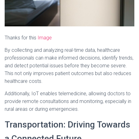
Thanks for this
Image
By collecting and analyzing real-time data, healthcare
professionals can make informed decisions, identify trends,
and detect potential issues before they become severe.
This not only improves patient outcomes but also reduces
healthcare costs.
Additionally, IoT enables telemedicine, allowing doctors to
provide remote consultations and monitoring, especially in
rural areas or during emergencies.
Transportation: Driving Towards
a Connected Future