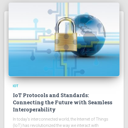
IOT
IoT Protocols and Standards:
Connecting the Future with Seamless
Interoperability
In today’s interconnected world, the Internet of Things
(IoT) has revolutionized the way we interact with