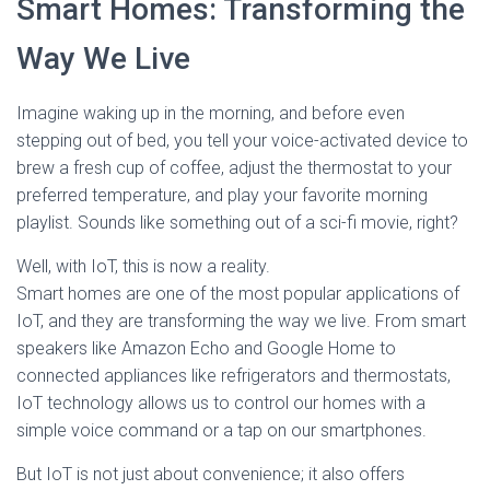
Smart Homes: Transforming the
Way We Live
Imagine waking up in the morning, and before even
stepping out of bed, you tell your voice-activated device to
brew a fresh cup of coffee, adjust the thermostat to your
preferred temperature, and play your favorite morning
playlist. Sounds like something out of a sci-fi movie, right?
Well, with IoT, this is now a reality.
Smart homes are one of the most popular applications of
IoT, and they are transforming the way we live. From smart
speakers like Amazon Echo and Google Home to
connected appliances like refrigerators and thermostats,
IoT technology allows us to control our homes with a
simple voice command or a tap on our smartphones.
But IoT is not just about convenience; it also offers