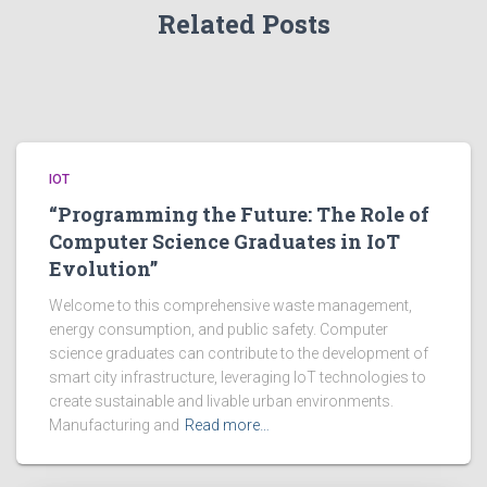
Related Posts
IOT
“Programming the Future: The Role of
Computer Science Graduates in IoT
Evolution”
Welcome to this comprehensive waste management,
energy consumption, and public safety. Computer
science graduates can contribute to the development of
smart city infrastructure, leveraging IoT technologies to
create sustainable and livable urban environments.
Manufacturing and
Read more…