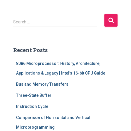
S
Search …
e
a
r
c
Recent Posts
h
f
8086 Microprocessor: History, Architecture,
o
r
Applications & Legacy | Intel’s 16-bit CPU Guide
:
Bus and Memory Transfers
Three-State Buffer
Instruction Cycle
Comparison of Horizontal and Vertical
Microprogramming