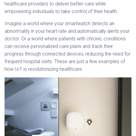
healthcare providers to deliver better care while
empowering individuals to take control of their health.
Imagine a world where your smartwatch detects an
abnormality in your heart rate and automatically alerts your
doctor. Or a world where patients with chronic conditions
can receive personalized care plans and track their
progress through connected devices, reducing the need for
frequent hospital visits. These are just a few examples of
how IoT is revolutionizing healthcare.